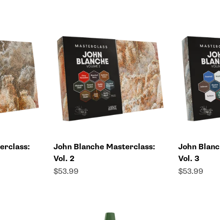
erclass:
John Blanche Masterclass:
John Blanc
Vol. 2
Vol. 3
Sale price
Sale price
$53.99
$53.99