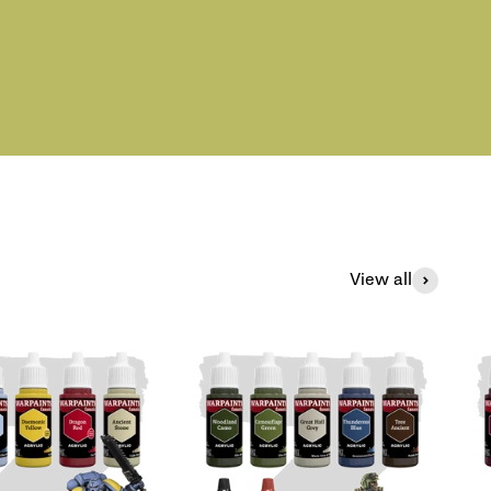
View all