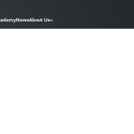
Academy
News
About Us