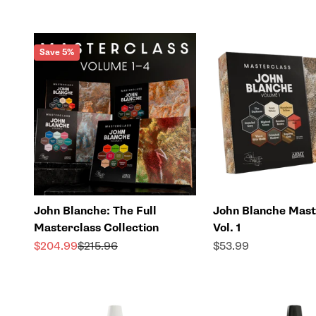
Save 5%
John Blanche: The Full
John Blanche Mast
Masterclass Collection
Vol. 1
Sale price
Regular price
Sale price
$204.99
$215.96
$53.99