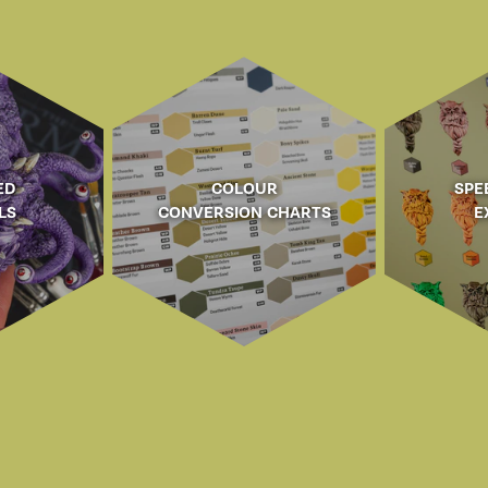
ED
COLOUR
SPE
LS
CONVERSION CHARTS
E