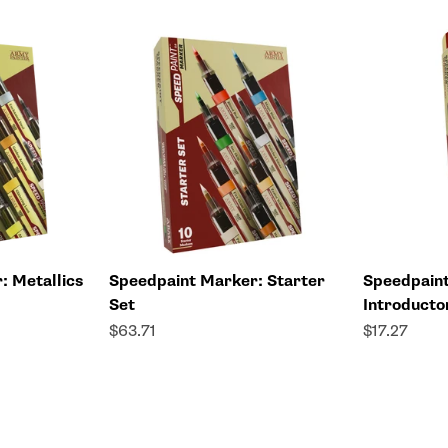
: Metallics
Speedpaint Marker: Starter
Speedpain
Set
Introducto
Sale price
Sale price
$63.71
$17.27