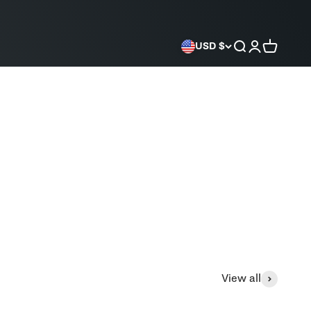
Search
Login
Cart
USD $
View all