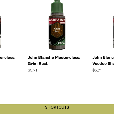
erclass:
John Blanche Masterclass:
John Blanc
Grim Rust
Voodoo Sh
Sale price
Sale price
$5.71
$5.71
SHORTCUTS