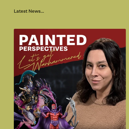
Latest News...