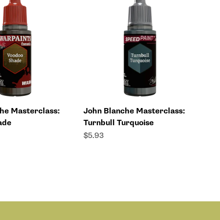
he Masterclass:
John Blanche Masterclass:
ade
Turnbull Turquoise
Sale price
$5.93