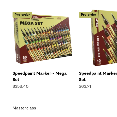
Pre-order
Pre-order
Speedpaint Marker - Mega
Speedpaint Marker
Set
Set
Sale price
Sale price
$356.40
$63.71
Masterclass