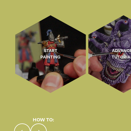
START
ADVANC
PAINTING
TUTORIA
HOW TO:
Previous
Next