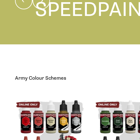
SPEEDPAI
Learn More
Army Colour Schemes