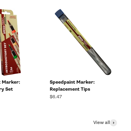
t Marker:
Speedpaint Marker:
ry Set
Replacement Tips
Sale price
$6.47
View all