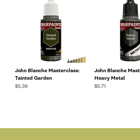
John Blanche Masterclass:
John Blanche Mast
Tainted Garden
Heavy Metal
Sale price
Sale price
$5.39
$5.71