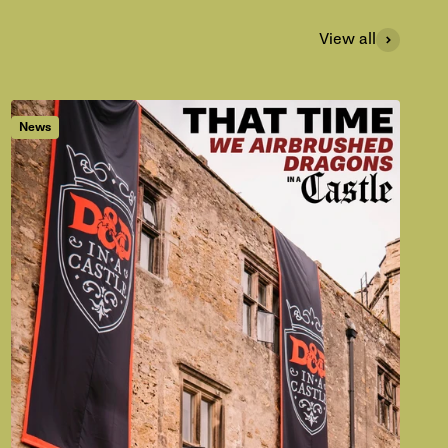
View all
News