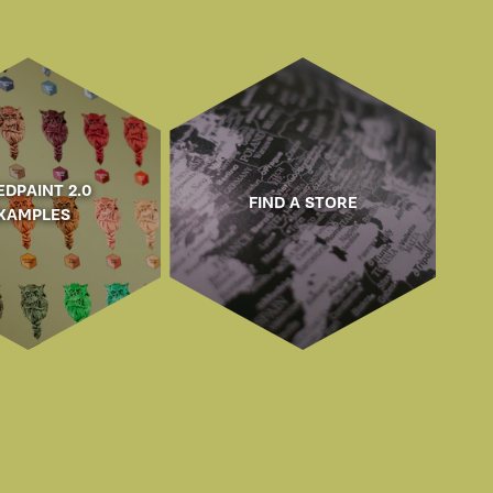
EDPAINT 2.0
FIND A STORE
XAMPLES