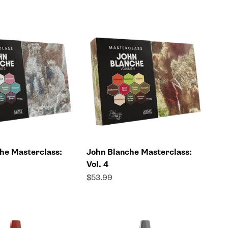
he Masterclass:
John Blanche Masterclass:
Vol. 4
Sale price
$53.99