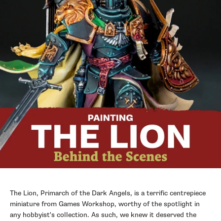
The Lion, Primarch of the Dark Angels, is a terrific centrepiece
miniature from Games Workshop, worthy of the spotlight in
any hobbyist's collection. As such, we knew it deserved the