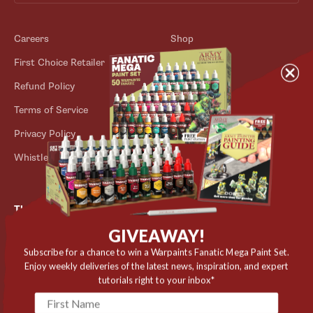
Careers
Shop
First Choice Retailer
Blog
Refund Policy
Contact
Terms of Service
Store Locator
Privacy Policy
Outlet
Whistleblower Scheme
The Army Painter
GIVEAWAY!
Niels Bohrs Vej 34
8660 Skanderborg
Subscribe for a chance to win a Warpaints Fanatic Mega Paint Set.
Denmark
Enjoy weekly deliveries of the latest news, inspiration, and expert
tutorials right to your inbox*
✉️ contact@thearmypainter.com
📞 +45 28 91 16 56