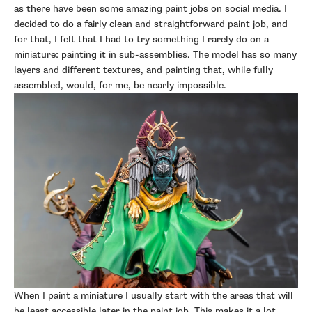
as there have been some amazing paint jobs on social media. I
decided to do a fairly clean and straightforward paint job, and
for that, I felt that I had to try something I rarely do on a
miniature: painting it in sub-assemblies. The model has so many
layers and different textures, and painting that, while fully
assembled, would, for me, be nearly impossible.
When I paint a miniature I usually start with the areas that will
be least accessible later in the paint job. This makes it a lot