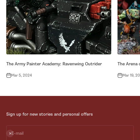
The Army Painter Academy: Ravenwing Outrider
The Arena o
Mar 5, 2024
Mar 19, 2
Sign up for new stories and personal offers
Subscribe
E-mail