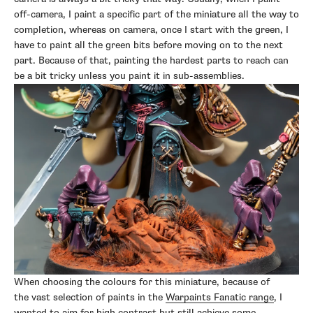
off-camera, I paint a specific part of the miniature all the way to
completion, whereas on camera, once I start with the green, I
have to paint all the green bits before moving on to the next
part. Because of that, painting the hardest parts to reach can
be a bit tricky unless you paint it in sub-assemblies.
When choosing the colours for this miniature, because of
the vast selection of paints in the
Warpaints Fanatic range
, I
wanted to aim for high contrast but still achieve some