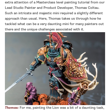
extra attention of a Masterclass level painting tutorial from our
Lead Studio Painter and Product Developer, Thomas Coltau.
Such an intricate and majestic mini required a slightly different
approach than usual. Here, Thomas takes us through how he
tackled what can be a very daunting mini for many painters out
there and the unique challenges associated with it.
Thomas:
For me, painting the Lion was a bit of a daunting task,