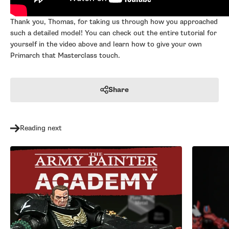
Thank you, Thomas, for taking us through how you approached
such a detailed model! You can check out the entire tutorial for
yourself in the video above and learn how to give your own
Primarch that Masterclass touch.
Share
Reading next