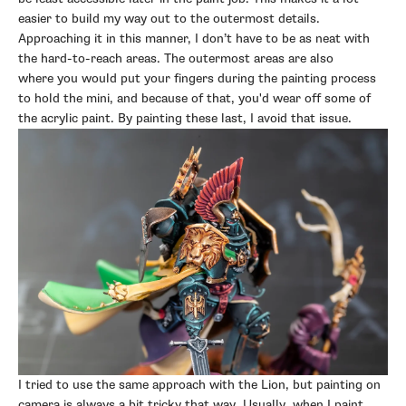
easier to build my way out to the outermost details.
Approaching it in this manner, I don’t have to be as neat with
the hard-to-reach areas. The outermost areas are also
where
you would put your fingers during the painting process
to hold the mini, and because of that, you'd wear off some of
the acrylic paint. By painting these last, I avoid that issue.
I tried to use the same approach with the Lion, but painting on
camera is always a bit tricky that way. Usually, when I paint