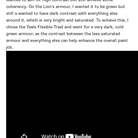
coherency. On the Lion's armour, I wanted it to be green but
still a wanted to have dark contrast with everything else
around it, which is very bright and saturated. To achieve this, I
chose the Teals Flexible Triad and went for a very dark, cold
green armour, as the contrast between the less saturated
armour and everything else can help enhance the overall paint
job.