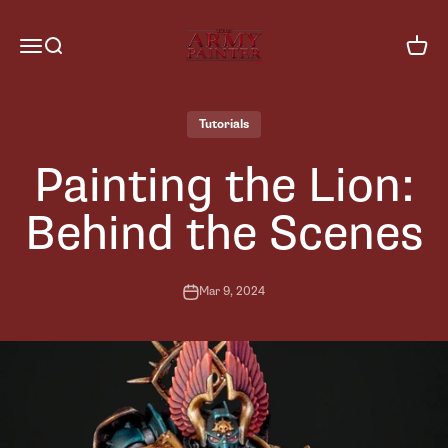
Skip to content
The Army Painter
Menu
Search
Cart
Tutorials
Painting the Lion:
Behind the Scenes
Mar 9, 2024