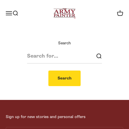
Skip to content
The Army Painter
Menu
Search
Cart
Search
Search
Sign up for new stories and personal offers