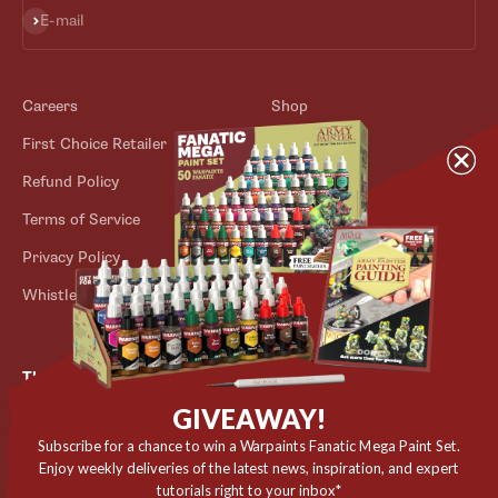
Subscribe
E-mail
Careers
Shop
First Choice Retailer
Blog
Refund Policy
Contact
Terms of Service
Store Locator
Privacy Policy
Outlet
Whistleblower Scheme
The Army Painter
GIVEAWAY!
Niels Bohrs Vej 34
8660 Skanderborg
Subscribe for a chance to win a Warpaints Fanatic Mega Paint Set.
Enjoy weekly deliveries of the latest news, inspiration, and expert
Denmark
tutorials right to your inbox*
✉️ contact@thearmypainter.com