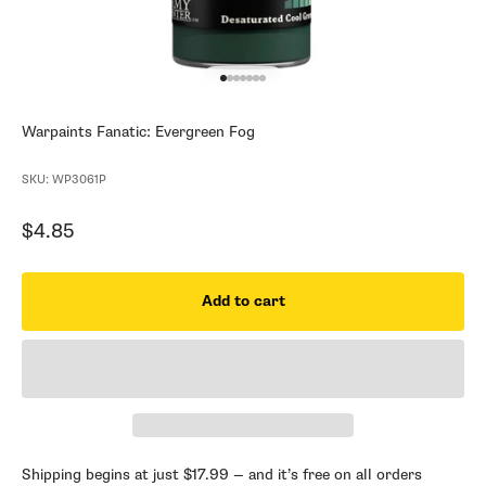
Go to item 1
Go to item 2
Go to item 3
Go to item 4
Go to item 5
Go to item 6
Go to item 7
Warpaints Fanatic: Evergreen Fog
SKU: WP3061P
Sale price
$4.85
Add to cart
Shipping begins at just $17.99 — and it’s free on all orders