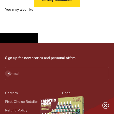
You may also like
Sign up for new stories and personal offers
Subscribe
E-mail
Careers
Shop
First Choice Retailer
Blog
Refund Policy
Contact