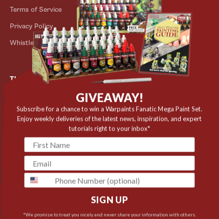
Terms of Service
Store Locator
Privacy Policy
Outlet
Whistleblower Scheme
The Army Painter
GIVEAWAY!
Niels Bohrs Vej 34
8660 Skanderborg
Subscribe for a chance to win a Warpaints Fanatic Mega Paint Set.
Enjoy weekly deliveries of the latest news, inspiration, and expert
Denmark
tutorials right to your inbox*
✉️ contact@thearmypainter.com
📞 +45 28 91 16 56
phone
SIGN UP
Cookie settings
© 2026 The Army Painter
*We promise to treat you nicely and never share your information with others.