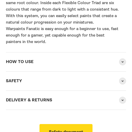
same root colour. Inside each Flexible Colour Triad are six
colours that range from dark to light with a consistent hue.
With this system, you can easily select paints that create a
natural colour progression on your miniatures.
Warpaints Fanatic is easy enough for a beginner to use, fast
enough for a gamer, yet capable enough for the best
painters in the world.
HOW TO USE
SAFETY
DELIVERY & RETURNS
Safety document