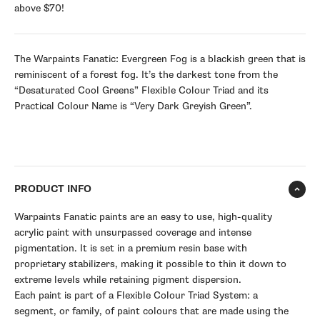
above $70!
The Warpaints Fanatic: Evergreen Fog is a blackish green that is
reminiscent of a forest fog. It’s the darkest tone from the
“Desaturated Cool Greens” Flexible Colour Triad and its
Practical Colour Name is “Very Dark Greyish Green”.
PRODUCT INFO
Warpaints Fanatic paints are an easy to use, high-quality
acrylic paint with unsurpassed coverage and intense
pigmentation. It is set in a premium resin base with
proprietary stabilizers, making it possible to thin it down to
extreme levels while retaining pigment dispersion.
Each paint is part of a Flexible Colour Triad System: a
segment, or family, of paint colours that are made using the