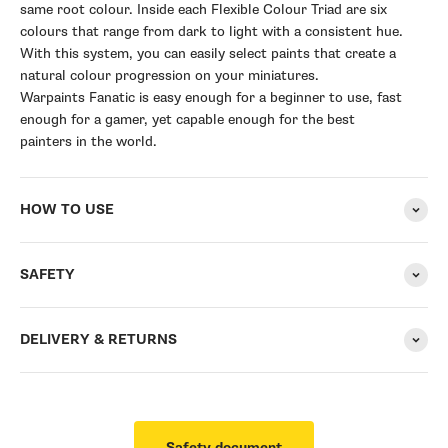
same root colour. Inside each Flexible Colour Triad are six
colours that range from dark to light with a consistent hue.
With this system, you can easily select paints that create a
natural colour progression on your miniatures.
Warpaints Fanatic is easy enough for a beginner to use, fast
enough for a gamer, yet capable enough for the best
painters in the world.
HOW TO USE
SAFETY
DELIVERY & RETURNS
Safety document