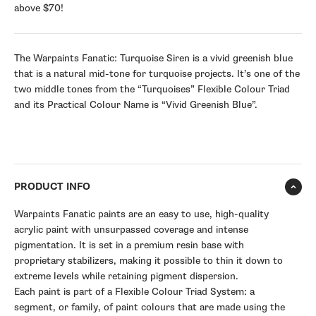
above $70!
The Warpaints Fanatic: Turquoise Siren is a vivid greenish blue
that is a natural mid-tone for turquoise projects. It’s one of the
two middle tones from the “Turquoises” Flexible Colour Triad
and its Practical Colour Name is “Vivid Greenish Blue”.
PRODUCT INFO
Warpaints Fanatic paints are an easy to use, high-quality
acrylic paint with unsurpassed coverage and intense
pigmentation. It is set in a premium resin base with
proprietary stabilizers, making it possible to thin it down to
extreme levels while retaining pigment dispersion.
Each paint is part of a Flexible Colour Triad System: a
segment, or family, of paint colours that are made using the