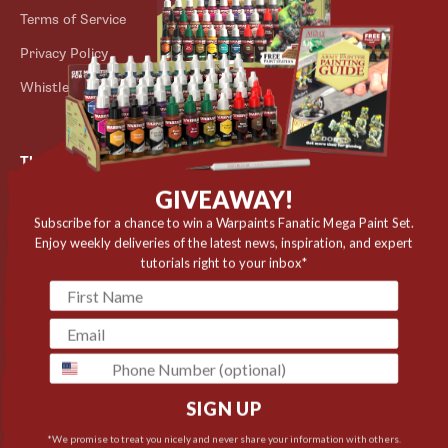
Terms of Service
Store Locator
Privacy Policy
Outlet
Whistleblower Scheme
The Army Painter
GIVEAWAY!
Niels Bohrs Vej 34
8660 Skanderborg
Subscribe for a chance to win a Warpaints Fanatic Mega Paint Set.
Enjoy weekly deliveries of the latest news, inspiration, and expert
Denmark
tutorials right to your inbox*
✉️ contact@thearmypainter.com
📞 +45 28 91 16 56
phone
SIGN UP
Cookie settings
© 2026 The Army Painter
*We promise to treat you nicely and never share your information with others.