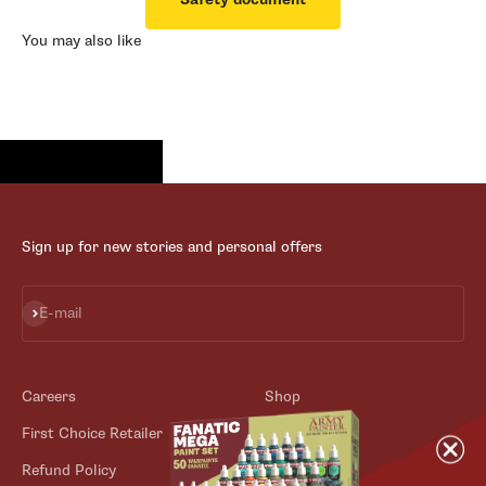
You may also like
Sign up for new stories and personal offers
Subscribe
E-mail
Careers
Shop
First Choice Retailer
Blog
Refund Policy
Contact