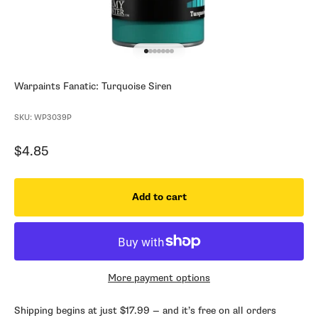
Go to item 1
Go to item 2
Go to item 3
Go to item 4
Go to item 5
Go to item 6
Go to item 7
Warpaints Fanatic: Turquoise Siren
SKU: WP3039P
Sale price
$4.85
Add to cart
More payment options
Shipping begins at just $17.99 — and it’s free on all orders