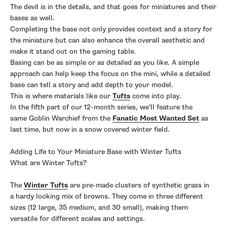
The devil is in the details, and that goes for miniatures and their
bases as well.
Completing the base not only provides context and a story for
the miniature but can also enhance the overall aesthetic and
make it stand out on the gaming table.
Basing can be as simple or as detailed as you like. A simple
approach can help keep the focus on the mini, while a detailed
base can tell a story and add depth to your model.
This is where materials like our
Tufts
come into play.
In the fifth part of our 12-month series, we’ll feature the
same Goblin Warchief from the
Fanatic Most Wanted Set
as
last time, but now in a snow covered winter field.
Adding Life to Your Miniature Base with Winter Tufts
What are Winter Tufts?
The
Winter Tufts
are pre-made clusters of synthetic grass in
a hardy looking mix of browns. They come in three different
sizes (12 large, 35 medium, and 30 small), making them
versatile for different scales and settings.