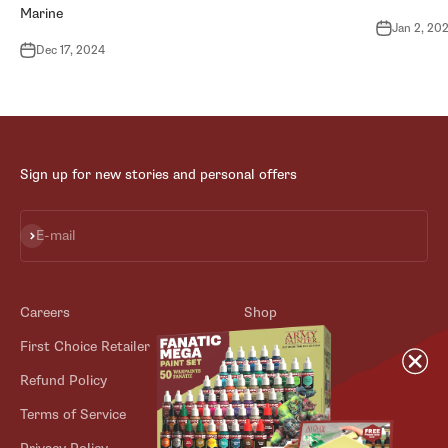
Marine
Jan 2, 20
Dec 17, 2024
Sign up for new stories and personal offers
Subscribe
E-mail
Careers
Shop
First Choice Retailer
Blog
Refund Policy
Contact
Terms of Service
Store Locator