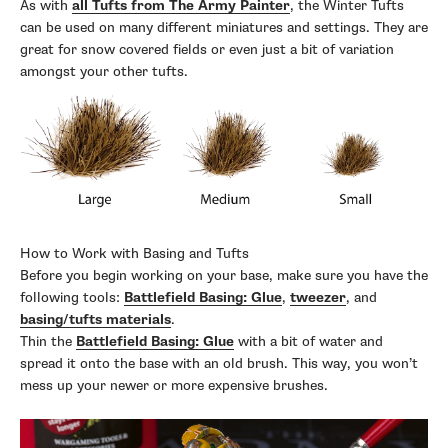
As with
all Tufts from The Army Painter
, the Winter Tufts
can be used on many different miniatures and settings. They are
great for snow covered fields or even just a bit of variation
amongst your other tufts.
How to Work with Basing and Tufts
Before you begin working on your base, make sure you have the
following tools:
Battlefield Basing: Glue
,
tweezer
, and
basing/tufts materials
.
Thin the
Battlefield Basing: Glue
with a bit of water and
spread it onto the base with an old brush. This way, you won’t
mess up your newer or more expensive brushes.