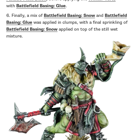
with
Battlefield Basing: Glue
.
Finally, a mix of
Battlefield Basing: Snow
and
Battlefield
Basing: Glue
was applied in clumps, with a final sprinkling of
Battlefield Basing: Snow
applied on top of the still wet
mixture.