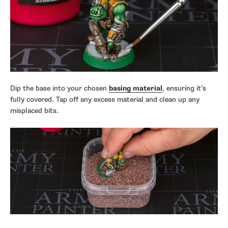
Dip the base into your chosen
basing material
, ensuring it’s
fully covered. Tap off any excess material and clean up any
misplaced bits.