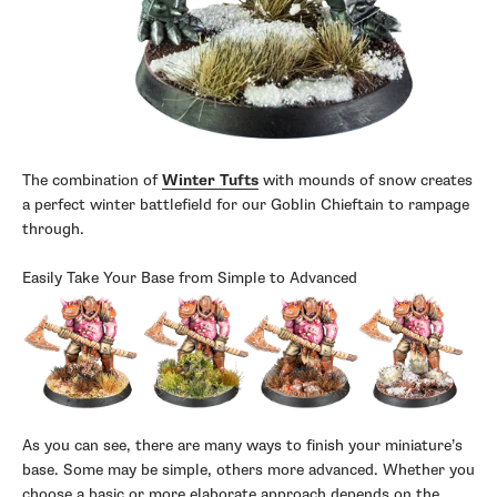
The combination of
Winter Tufts
with mounds of snow creates
a perfect winter battlefield for our Goblin Chieftain to rampage
through.
Easily Take Your Base from Simple to Advanced
As you can see, there are many ways to finish your miniature’s
base. Some may be simple, others more advanced. Whether you
choose a basic or more elaborate approach depends on the