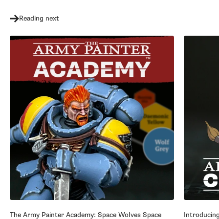
Reading next
The Army Painter Academy: Space Wolves Space
Introducin