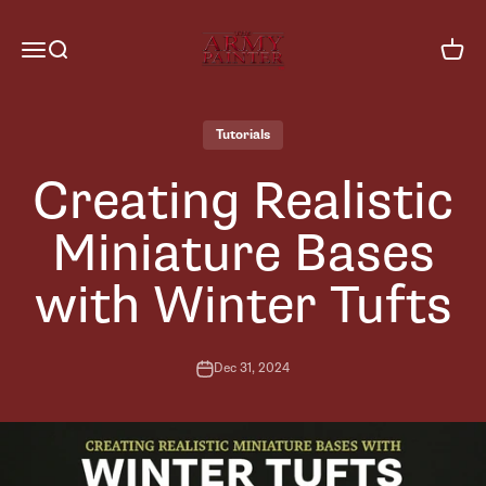
Skip to content
The Army Painter
Menu
Search
Cart
Tutorials
Creating Realistic
Miniature Bases
with Winter Tufts
Dec 31, 2024