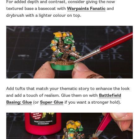
For added depth and contrast, consider giving the now
textured base a basecoat with
Warpaints Fanatic
and
drybrush with a lighter colour on top.
Add tufts that match your thematic story to enhance the look
and add a touch of realism. Glue them on with
Battlefield
Basing: Glue
(or
Super Glue
if you want a stronger hold).