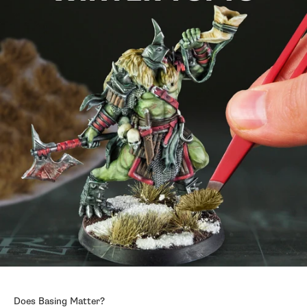
Does Basing Matter?