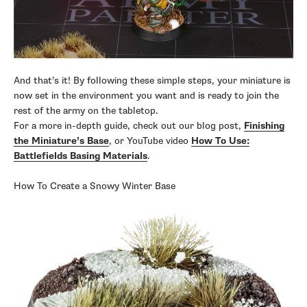
And that’s it! By following these simple steps, your miniature is
now set in the environment you want and is ready to join the
rest of the army on the tabletop.
For a more in-depth guide, check out our blog post,
Finishing
the Miniature’s Base
, or YouTube video
How To Use:
Battlefields Basing Materials
.
How To Create a Snowy Winter Base