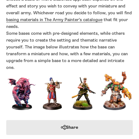
effect and story you wish to convey with your miniature and
overall army. Whichever road you decide to follow, you will find
basing materials in The Army Painter’s catalogue
that fit your
needs.
Some bases come with pre-designed elements, while others
require you to create the setting and thematic narrative
yourself. The image below illustrates how the base can
transform a miniature and how, with a few materials, you can
upgrade from a simple base to a more detailed and intricate
one.
Share