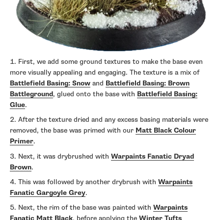
First, we add some ground textures to make the base even
more visually appealing and engaging. The texture is a mix of
Battlefield Basing: Snow
and
Battlefield Basing: Brown
Battleground
, glued onto the base with
Battlefield Basing:
Glue
.
After the texture dried and any excess basing materials were
removed, the base was primed with our
Matt Black Colour
Primer
.
Next, it was drybrushed with
Warpaints Fanatic Dryad
Brown
.
This was followed by another drybrush with
Warpaints
Fanatic Gargoyle Grey
.
Next, the rim of the base was painted with
Warpaints
Fanatic Matt Black
, before applying the
Winter Tufts