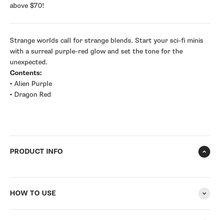
above $70!
Strange worlds call for strange blends. Start your sci-fi minis
with a surreal purple-red glow and set the tone for the
unexpected.
Contents:
• Alien Purple
• Dragon Red
PRODUCT INFO
HOW TO USE