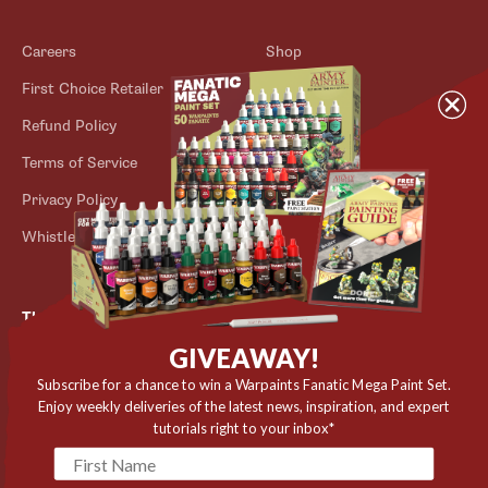
Careers
Shop
First Choice Retailer
Blog
Refund Policy
Contact
Terms of Service
Store Locator
Privacy Policy
Outlet
Whistleblower Scheme
The Army Painter
GIVEAWAY!
Niels Bohrs Vej 34
8660 Skanderborg
Subscribe for a chance to win a Warpaints Fanatic Mega Paint Set.
Enjoy weekly deliveries of the latest news, inspiration, and expert
Denmark
tutorials right to your inbox*
✉️ contact@thearmypainter.com
📞 +45 28 91 16 56