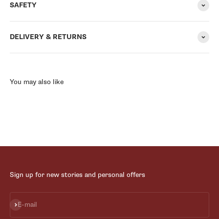
SAFETY
DELIVERY & RETURNS
You may also like
Sign up for new stories and personal offers
Subscribe
E-mail