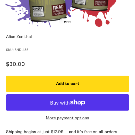
Go to item 1
Go to item 2
Go to item 3
Go to item 4
Alien Zenithal
SKU: BNDL135
Sale price
$30.00
Add to cart
More payment options
Shipping begins at just $17.99 — and it’s free on all orders