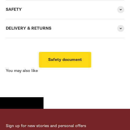
SAFETY
DELIVERY & RETURNS
Safety document
You may also like
Sign up for new stories and personal offers