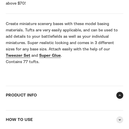
above $70!
Create miniature scenery bases with these model basing
materials. Tufts are very easily applicable, and can be used to
add details to your battlefields as well as your individual
miniatures. Super realistic looking and comes in 3 different
sizes for any base size. Attach easily with the help of our
Tweezer Set
and
Super Glue
.
Contains 77 tufts.
PRODUCT INFO
HOW TO USE