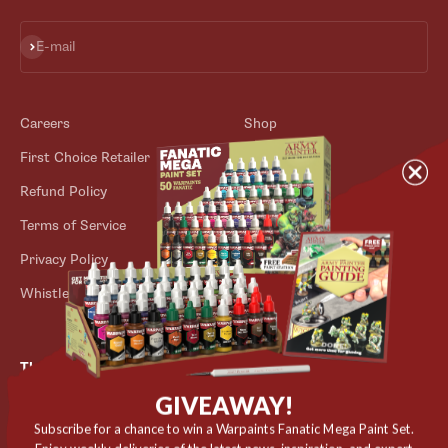
Subscribe
E-mail
Careers
Shop
First Choice Retailer
Blog
Refund Policy
Contact
Terms of Service
Store Locator
Privacy Policy
Outlet
Whistleblower Scheme
The Army Painter
GIVEAWAY!
Niels Bohrs Vej 34
8660 Skanderborg
Subscribe for a chance to win a Warpaints Fanatic Mega Paint Set.