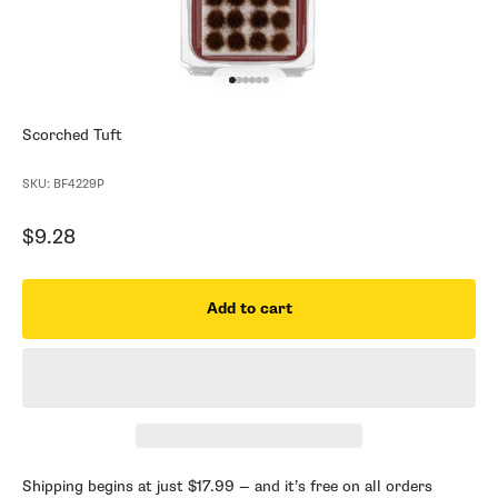
Go to item 1
Go to item 2
Go to item 3
Go to item 4
Go to item 5
Go to item 6
Scorched Tuft
SKU: BF4229P
Sale price
$9.28
Add to cart
Shipping begins at just $17.99 — and it’s free on all orders