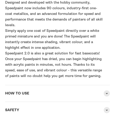
Designed and developed with the hobby community,
Speedpaint now includes 90 colours, industry-first one-
coat metallics, and an advanced formulation for speed and
performance that meets the demands of painters of all skill
levels.
Simply apply one coat of Speedpaint directly over a white
primed miniature and you are done! The Speedpaint will
instantly create intense shading, vibrant colour, and a
highlight effect in one application.
Speedpaint 2.0 is also a great solution for fast basecoats!
Once your Speedpaint has dried, you can begin highlighting
with acrylic paints in minutes, not hours. Thanks to its
speed, ease of use, and vibrant colour - this versatile range
of paints will no-doubt help you get more time for gaming.
HOW TO USE
SAFETY