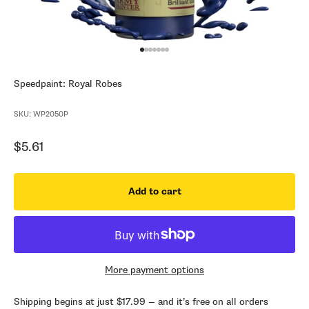
Go to item 1
Go to item 2
Go to item 3
Go to item 4
Go to item 5
Go to item 6
Go to item 7
Speedpaint: Royal Robes
SKU: WP2050P
Sale price
$5.61
Add to cart
More payment options
Shipping begins at just $17.99 — and it’s free on all orders