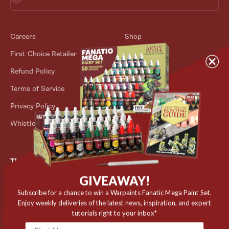
Careers
Shop
First Choice Retailer
Blog
Refund Policy
Contact
Terms of Service
Store Locator
Privacy Policy
Outlet
Whistleblower Scheme
The Army Painter
GIVEAWAY!
Niels Bohrs Vej 34
8660 Skanderborg
Subscribe for a chance to win a Warpaints Fanatic Mega Paint Set.
Enjoy weekly deliveries of the latest news, inspiration, and expert
Denmark
tutorials right to your inbox*
✉️ contact@thearmypainter.com
📞 +45 28 91 16 56