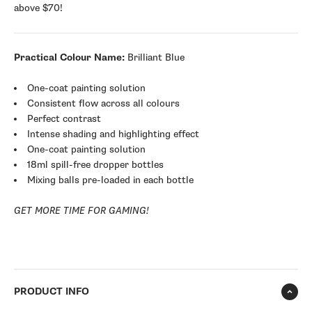
above $70!
Practical Colour Name:
Brilliant Blue
One-coat painting solution
Consistent flow across all colours
Perfect contrast
Intense shading and highlighting effect
One-coat painting solution
18ml spill-free dropper bottles
Mixing balls pre-loaded in each bottle
GET MORE TIME FOR GAMING!
PRODUCT INFO