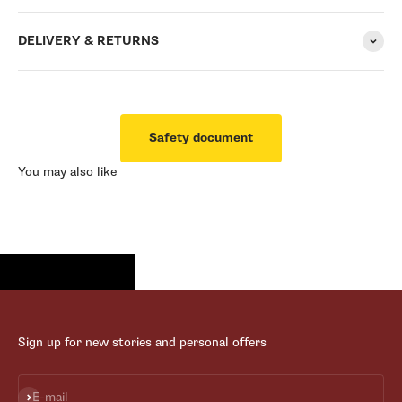
DELIVERY & RETURNS
Safety document
You may also like
Sign up for new stories and personal offers
Subscribe
E-mail