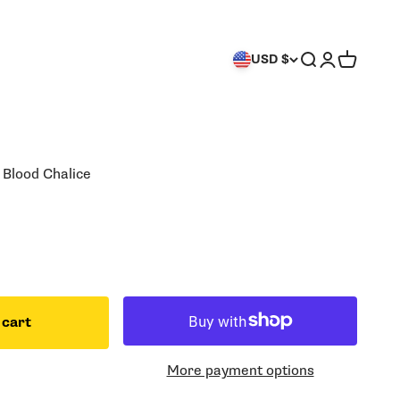
Search
Login
Cart
USD $
 Blood Chalice
 cart
More payment options