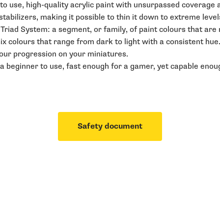
o use, high-quality acrylic paint with unsurpassed coverage an
abilizers, making it possible to thin it down to extreme level
r Triad System: a segment, or family, of paint colours that ar
six colours that range from dark to light with a consistent hue
lour progression on your miniatures.
a beginner to use, fast enough for a gamer, yet capable enoug
Safety document