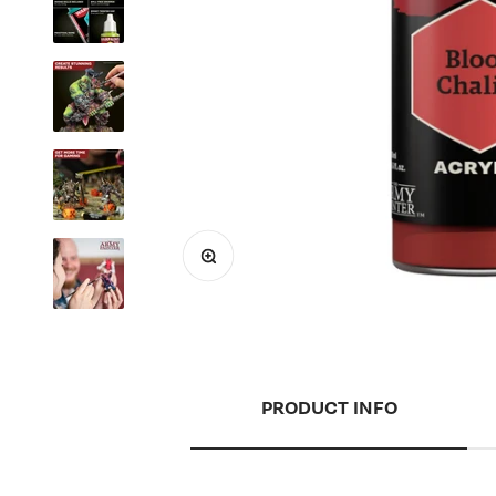
Zoom
PRODUCT INFO