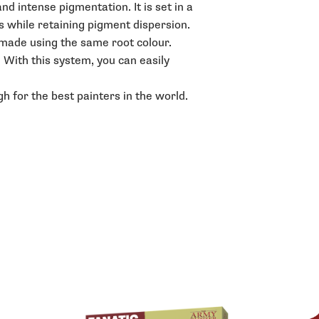
d intense pigmentation. It is set in a
s while retaining pigment dispersion.
e made using the same root colour.
. With this system, you can easily
h for the best painters in the world.