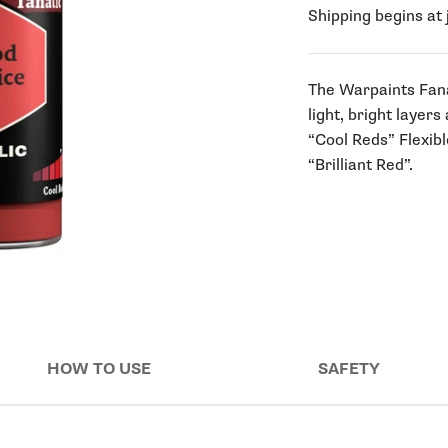
Shipping begins at 
The Warpaints Fanati
light, bright layers
“Cool Reds” Flexibl
“Brilliant Red”.
HOW TO USE
SAFETY