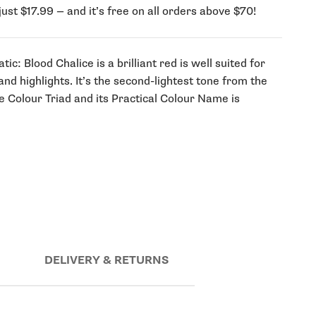
just $17.99 — and it’s free on all orders above $70!
c: Blood Chalice is a brilliant red is well suited for
 and highlights. It’s the second-lightest tone from the
e Colour Triad and its Practical Colour Name is
DELIVERY & RETURNS