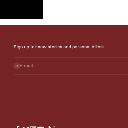
Sign up for new stories and personal offers
Subscribe
E-mail