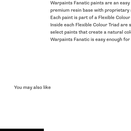
Warpaints Fanatic paints are an easy t
premium resin base with proprietary st
Each paint is part of a Flexible Colou
Inside each Flexible Colour Triad are 
select paints that create a natural co
Warpaints Fanatic is easy enough for 
You may also like