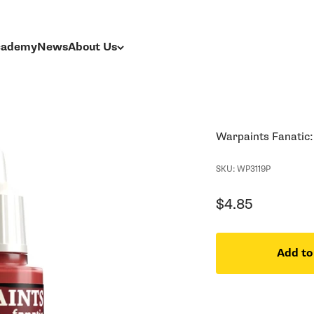
Academy
News
About Us
Warpaints Fanatic:
SKU: WP3119P
Sale price
$4.85
Add to