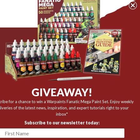
The Army Painter
Niels Bohrs Vej 34
8660 Skanderborg
Denmark
r
GIVEAWAY!
✉️ contact@thearmypainter.com
ribe for a chance to win a Warpaints Fanatic Mega Paint Set. Enjoy weekly
📞 +45 28 91 16 56
liveries of the latest news, inspiration, and expert tutorials right to your
inbox*
Subscribe to our newsletter today: