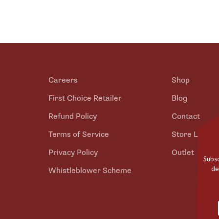
Careers
Shop
First Choice Retailer
Blog
Refund Policy
Contact
Terms of Service
Store Locato
Privacy Policy
Outlet
Subsc
de
Whistleblower Scheme