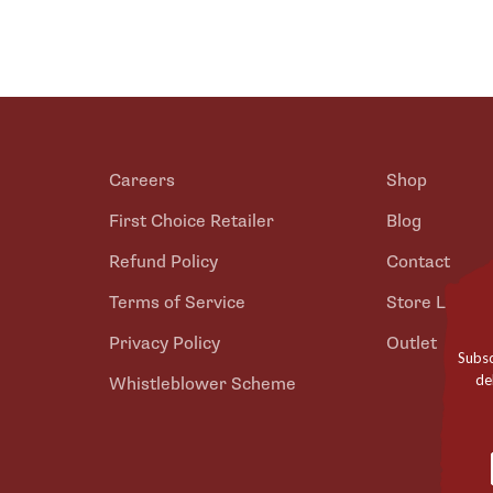
Careers
Shop
First Choice Retailer
Blog
Refund Policy
Contact
Terms of Service
Store Locato
Privacy Policy
Outlet
Subsc
de
Whistleblower Scheme