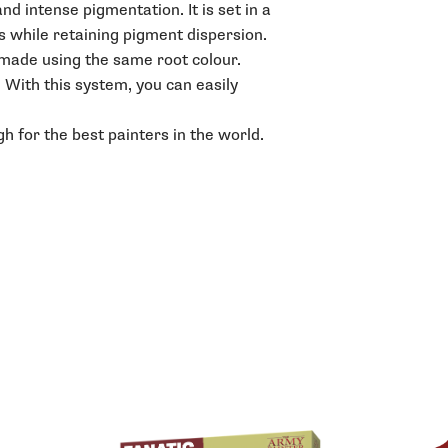
d intense pigmentation. It is set in a
s while retaining pigment dispersion.
e made using the same root colour.
. With this system, you can easily
h for the best painters in the world.