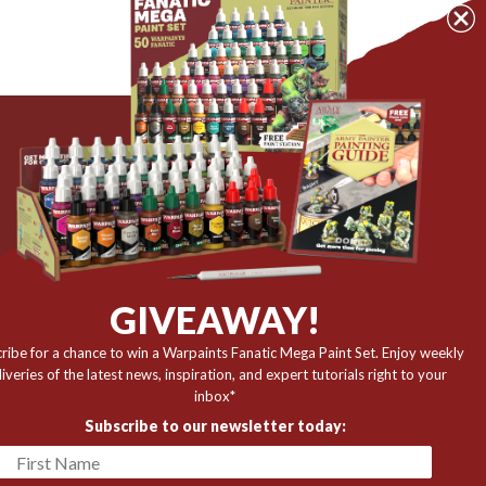
The Army Painter
Niels Bohrs Vej 34
8660 Skanderborg
Denmark
r
GIVEAWAY!
✉️ contact@thearmypainter.com
ribe for a chance to win a Warpaints Fanatic Mega Paint Set. Enjoy weekly
📞 +45 28 91 16 56
liveries of the latest news, inspiration, and expert tutorials right to your
inbox*
Subscribe to our newsletter today: