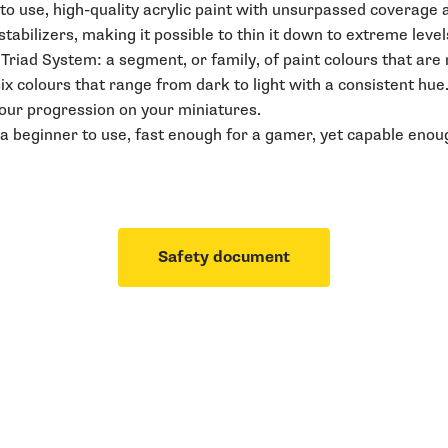
o use, high-quality acrylic paint with unsurpassed coverage an
abilizers, making it possible to thin it down to extreme level
r Triad System: a segment, or family, of paint colours that ar
six colours that range from dark to light with a consistent hue
lour progression on your miniatures.
a beginner to use, fast enough for a gamer, yet capable enoug
Safety document