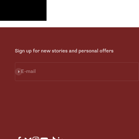
Sign up for new stories and personal offers
Subscribe
E-mail