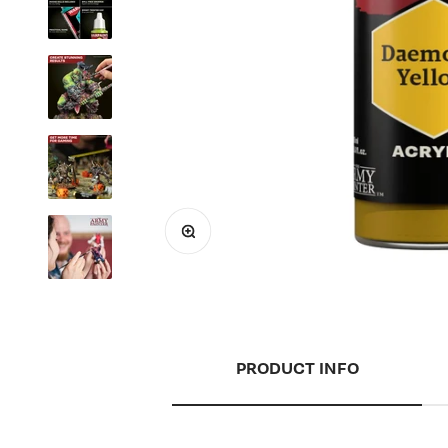
Zoom
PRODUCT INFO