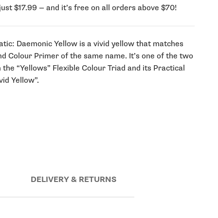
just $17.99 — and it’s free on all orders above $70!
tic: Daemonic Yellow is a vivid yellow that matches
nd Colour Primer of the same name. It’s one of the two
the “Yellows” Flexible Colour Triad and its Practical
id Yellow”.
DELIVERY & RETURNS