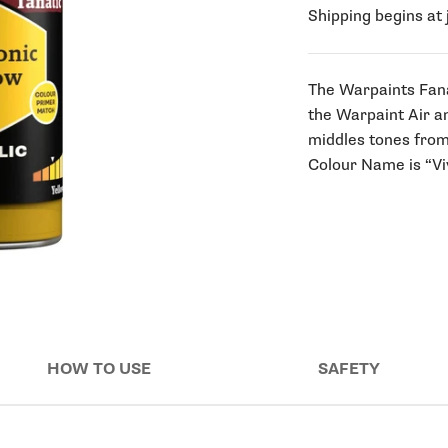
Shipping begins at 
The Warpaints Fana
the Warpaint Air a
middles tones from 
Colour Name is “Viv
HOW TO USE
SAFETY