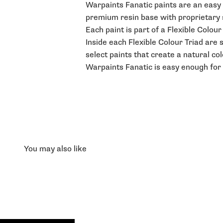
Warpaints Fanatic paints are an easy t
premium resin base with proprietary st
Each paint is part of a Flexible Colou
Inside each Flexible Colour Triad are 
select paints that create a natural co
Warpaints Fanatic is easy enough for 
You may also like