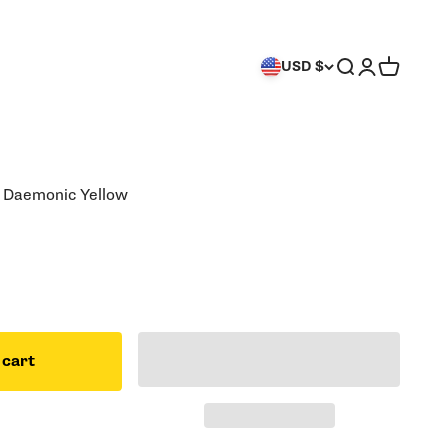
Search
Login
Cart
USD $
: Daemonic Yellow
 cart