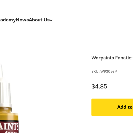
Academy
News
About Us
Warpaints Fanatic
SKU: WP3093P
Sale price
$4.85
Add to