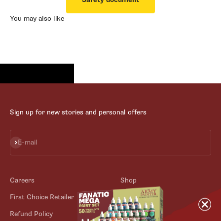
You may also like
Sign up for new stories and personal offers
Subscribe
E-mail
Careers
Shop
First Choice Retailer
Blog
Refund Policy
Contact