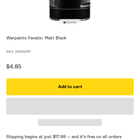
Go to item 1
Go to item 2
Go to item 3
Go to item 4
Go to item 5
Go to item 6
Go to item 7
Warpaints Fanatic: Matt Black
SKU: WP3001P
Sale price
$4.85
Add to cart
Shipping begins at just $17.99 — and it’s free on all orders