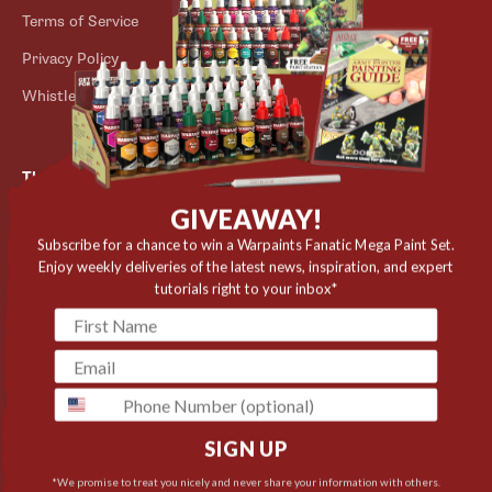
Terms of Service
Store Locator
Privacy Policy
Outlet
Whistleblower Scheme
The Army Painter
GIVEAWAY!
Niels Bohrs Vej 34
8660 Skanderborg
Subscribe for a chance to win a Warpaints Fanatic Mega Paint Set.
Enjoy weekly deliveries of the latest news, inspiration, and expert
Denmark
tutorials right to your inbox*
✉️ contact@thearmypainter.com
📞 +45 28 91 16 56
phone
SIGN UP
Cookie settings
© 2026 The Army Painter
*We promise to treat you nicely and never share your information with others.