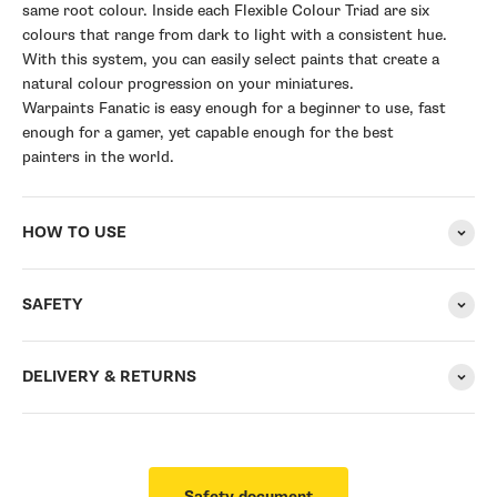
same root colour. Inside each Flexible Colour Triad are six
colours that range from dark to light with a consistent hue.
With this system, you can easily select paints that create a
natural colour progression on your miniatures.
Warpaints Fanatic is easy enough for a beginner to use, fast
enough for a gamer, yet capable enough for the best
painters in the world.
HOW TO USE
SAFETY
DELIVERY & RETURNS
Safety document