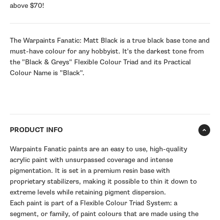
above $70!
The Warpaints Fanatic: Matt Black is a true black base tone and
must-have colour for any hobbyist. It's the darkest tone from
the "Black & Greys" Flexible Colour Triad and its Practical
Colour Name is "Black".
PRODUCT INFO
Warpaints Fanatic paints are an easy to use, high-quality
acrylic paint with unsurpassed coverage and intense
pigmentation. It is set in a premium resin base with
proprietary stabilizers, making it possible to thin it down to
extreme levels while retaining pigment dispersion.
Each paint is part of a Flexible Colour Triad System: a
segment, or family, of paint colours that are made using the