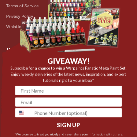
Terms of Service
Store Locator
Privacy Policy
Outlet
Whistleblower Scheme
The Army Painter
GIVEAWAY!
Niels Bohrs Vej 34
8660 Skanderborg
Subscribe for a chance to win a Warpaints Fanatic Mega Paint Set.
Enjoy weekly deliveries of the latest news, inspiration, and expert
Denmark
tutorials right to your inbox*
✉️ contact@thearmypainter.com
📞 +45 28 91 16 56
phone
SIGN UP
Cookie settings
© 2026 The Army Painter
*We promise to treat you nicely and never share your information with others.