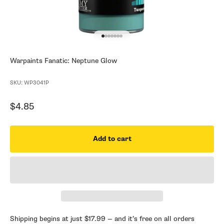
Go to item 1
Go to item 2
Go to item 3
Go to item 4
Go to item 5
Go to item 6
Go to item 7
Warpaints Fanatic: Neptune Glow
SKU: WP3041P
Sale price
$4.85
Add to cart
Shipping begins at just $17.99 — and it’s free on all orders