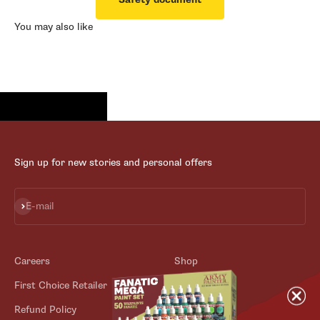
You may also like
Sign up for new stories and personal offers
Subscribe
E-mail
Careers
Shop
First Choice Retailer
Blog
Refund Policy
Contact