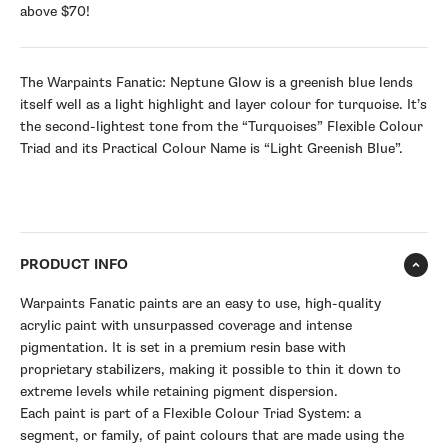
above $70!
The Warpaints Fanatic: Neptune Glow is a greenish blue lends
itself well as a light highlight and layer colour for turquoise. It’s
the second-lightest tone from the “Turquoises” Flexible Colour
Triad and its Practical Colour Name is “Light Greenish Blue”.
PRODUCT INFO
Warpaints Fanatic paints are an easy to use, high-quality
acrylic paint with unsurpassed coverage and intense
pigmentation. It is set in a premium resin base with
proprietary stabilizers, making it possible to thin it down to
extreme levels while retaining pigment dispersion.
Each paint is part of a Flexible Colour Triad System: a
segment, or family, of paint colours that are made using the