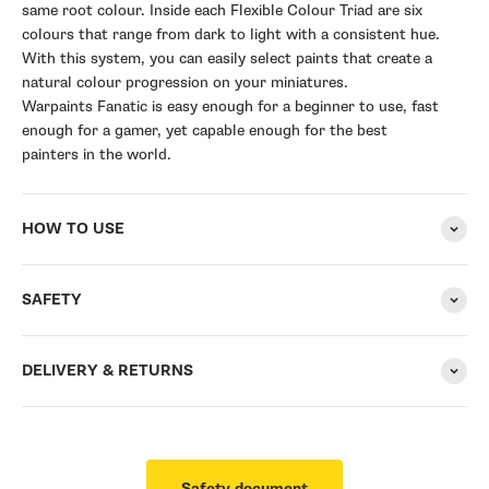
same root colour. Inside each Flexible Colour Triad are six
colours that range from dark to light with a consistent hue.
With this system, you can easily select paints that create a
natural colour progression on your miniatures.
Warpaints Fanatic is easy enough for a beginner to use, fast
enough for a gamer, yet capable enough for the best
painters in the world.
HOW TO USE
SAFETY
DELIVERY & RETURNS
Safety document